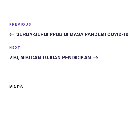
Post
Previous
PREVIOUS
navigation
Post
SERBA-SERBI PPDB DI MASA PANDEMI COVID-19
Next
NEXT
Post
VISI, MISI DAN TUJUAN PENDIDIKAN
MAPS