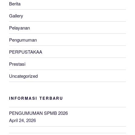
Berita
Gallery
Pelayanan
Pengumuman
PERPUSTAKAA
Prestasi
Uncategorized
INFORMASI TERBARU
PENGUMUMAN SPMB 2026
April 24, 2026