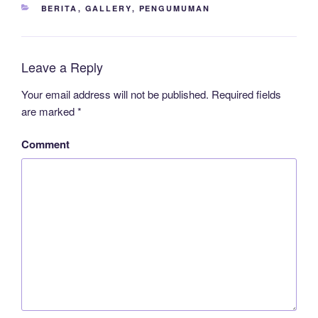
CATEGORIES
BERITA
,
GALLERY
,
PENGUMUMAN
Leave a Reply
Your email address will not be published.
Required fields
are marked
*
Comment