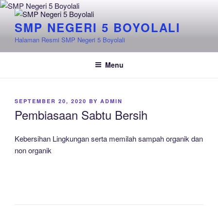
Skip
to
SMP NEGERI 5 BOYOLALI
content
Halaman Resmi SMP Negeri 5 Boyolali
Menu
POSTED
SEPTEMBER 20, 2020
BY
ADMIN
ON
Pembiasaan Sabtu Bersih
Kebersihan Lingkungan serta memilah sampah organik dan
non organik