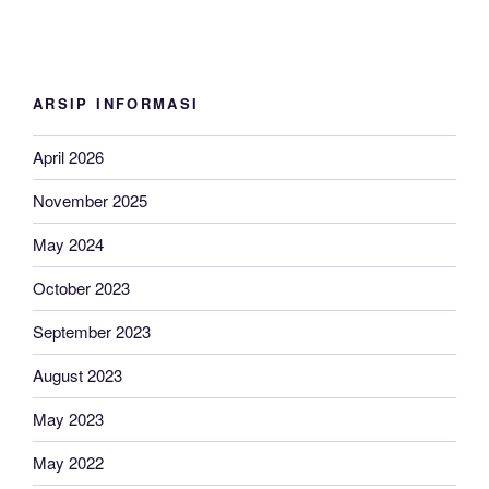
ARSIP INFORMASI
April 2026
November 2025
May 2024
October 2023
September 2023
August 2023
May 2023
May 2022