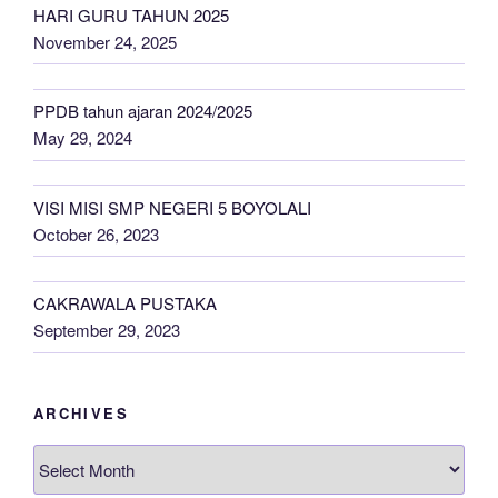
HARI GURU TAHUN 2025
November 24, 2025
PPDB tahun ajaran 2024/2025
May 29, 2024
VISI MISI SMP NEGERI 5 BOYOLALI
October 26, 2023
CAKRAWALA PUSTAKA
September 29, 2023
ARCHIVES
Archives