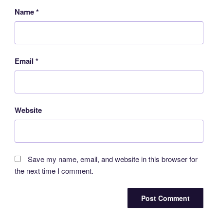
Name
*
Email
*
Website
Save my name, email, and website in this browser for
the next time I comment.