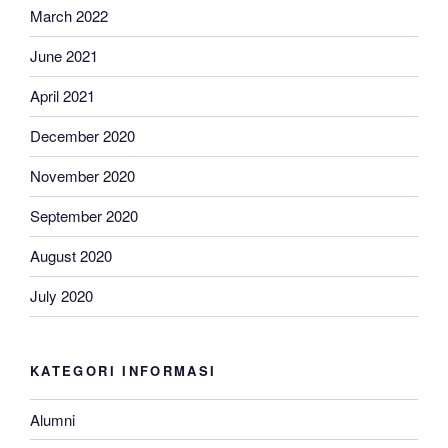
March 2022
June 2021
April 2021
December 2020
November 2020
September 2020
August 2020
July 2020
KATEGORI INFORMASI
Alumni