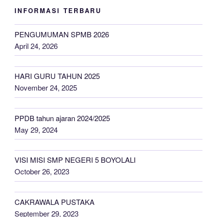
INFORMASI TERBARU
PENGUMUMAN SPMB 2026
April 24, 2026
HARI GURU TAHUN 2025
November 24, 2025
PPDB tahun ajaran 2024/2025
May 29, 2024
VISI MISI SMP NEGERI 5 BOYOLALI
October 26, 2023
CAKRAWALA PUSTAKA
September 29, 2023