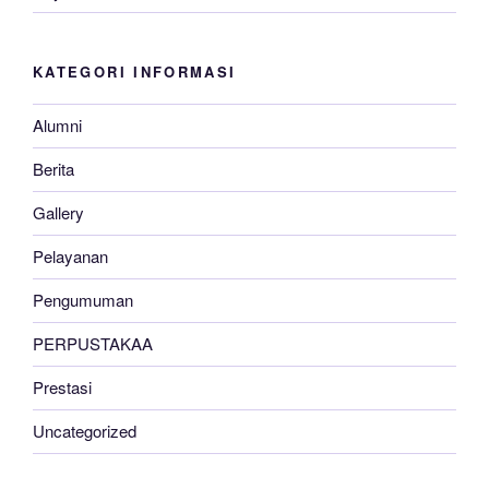
KATEGORI INFORMASI
Alumni
Berita
Gallery
Pelayanan
Pengumuman
PERPUSTAKAA
Prestasi
Uncategorized