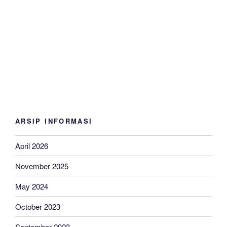
ARSIP INFORMASI
April 2026
November 2025
May 2024
October 2023
September 2023