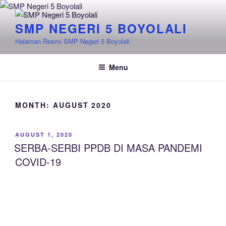
Skip
to
SMP NEGERI 5 BOYOLALI
content
Halaman Resmi SMP Negeri 5 Boyolali
Menu
MONTH:
AUGUST 2020
POSTED
AUGUST 1, 2020
ON
SERBA-SERBI PPDB DI MASA PANDEMI
COVID-19