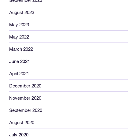
August 2023
May 2023
May 2022
March 2022
June 2021
April 2021
December 2020
November 2020
September 2020
August 2020
July 2020