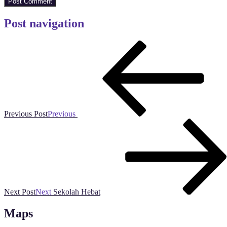
Post navigation
Previous Post
Previous
Next Post
Next
Sekolah Hebat
Maps