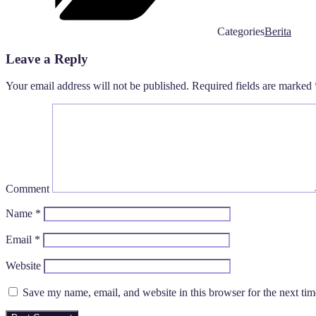
Categories
Berita
Leave a Reply
Your email address will not be published.
Required fields are marked
Comment
Name
*
Email
*
Website
Save my name, email, and website in this browser for the next ti