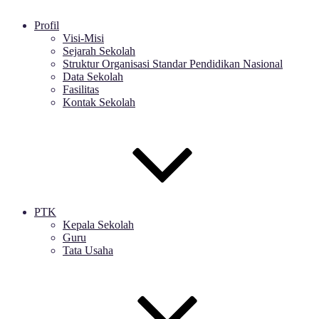
Profil
Visi-Misi
Sejarah Sekolah
Struktur Organisasi Standar Pendidikan Nasional
Data Sekolah
Fasilitas
Kontak Sekolah
PTK
Kepala Sekolah
Guru
Tata Usaha