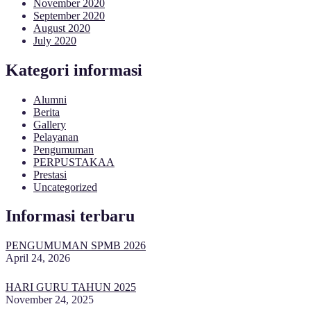
November 2020
September 2020
August 2020
July 2020
Kategori informasi
Alumni
Berita
Gallery
Pelayanan
Pengumuman
PERPUSTAKAA
Prestasi
Uncategorized
Informasi terbaru
PENGUMUMAN SPMB 2026
April 24, 2026
HARI GURU TAHUN 2025
November 24, 2025