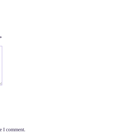
*
me I comment.