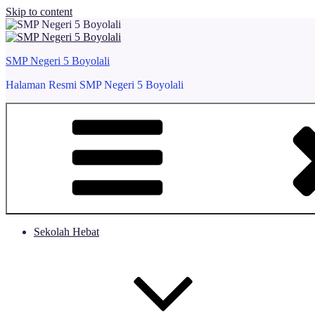
Skip to content
SMP Negeri 5 Boyolali
Halaman Resmi SMP Negeri 5 Boyolali
Sekolah Hebat