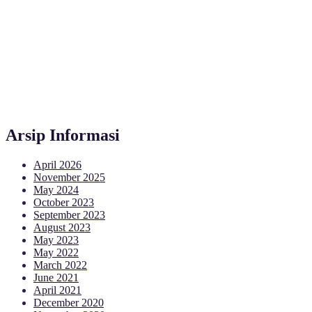
Arsip Informasi
April 2026
November 2025
May 2024
October 2023
September 2023
August 2023
May 2023
May 2022
March 2022
June 2021
April 2021
December 2020