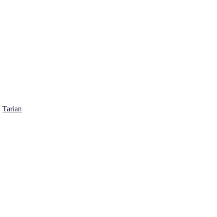
Tarian