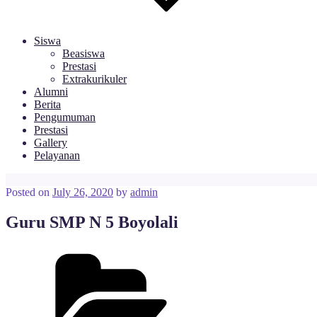
Siswa
Beasiswa
Prestasi
Extrakurikuler
Alumni
Berita
Pengumuman
Prestasi
Gallery
Pelayanan
Posted on
July 26, 2020
by
admin
Guru SMP N 5 Boyolali